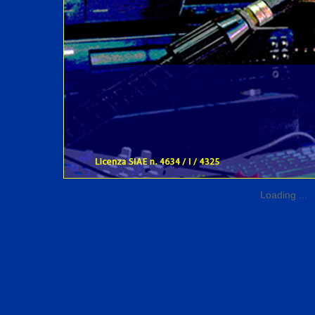
Loading ...